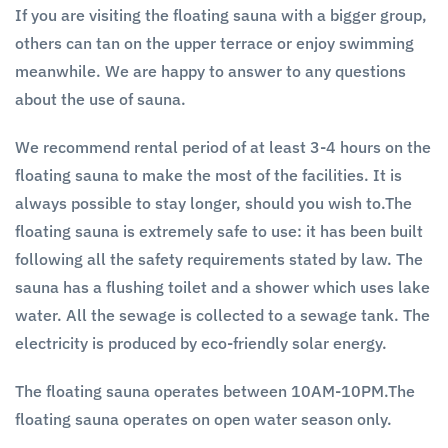
If you are visiting the floating sauna with a bigger group,
others can tan on the upper terrace or enjoy swimming
meanwhile. We are happy to answer to any questions
about the use of sauna.
We recommend rental period of at least 3-4 hours on the
floating sauna to make the most of the facilities. It is
always possible to stay longer, should you wish to.The
floating sauna is extremely safe to use: it has been built
following all the safety requirements stated by law. The
sauna has a flushing toilet and a shower which uses lake
water. All the sewage is collected to a sewage tank. The
electricity is produced by eco-friendly solar energy.
The floating sauna operates between 10AM-10PM.The
floating sauna operates on open water season only.