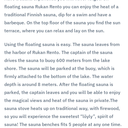
floating sauna Rukan Rento you can enjoy the heat of a
traditional Finnish sauna, dip for a swim and have a
barbeque. On the top floor of the sauna you find the sun
terrace, where you can relax and lay on the sun.
Using the floating sauna is easy. The sauna leaves from
the harbor of Rukan Rento. The captain of the sauna
drives the sauna to buoy 600 meters from the lake
shore. The sauna will be parked at the buoy, which is
firmly attached to the bottom of the lake. The water
depth is around 8 meters. After the floating sauna is
parked, the captain leaves and you will be able to enjoy
the magical views and heat of the sauna in private.The
sauna stove heats up on traditional way, with firewood,
so you will experience the sweetest “löyly”, spirit of
sauna! The sauna benches fits 5 people at any one time.