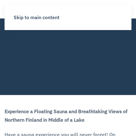
Skip to main content
Experience a Floating Sauna and Breathtaking Views of
Northern Finland in Middle of a Lake
Have a sauna experience you will never forget! On