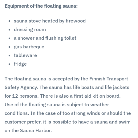
Equipment of the floating sauna:
sauna stove heated by firewood
dressing room
a shower and flushing toilet
gas barbeque
tableware
fridge
The floating sauna is accepted by the Finnish Transport
Safety Agency. The sauna has life boats and life jackets
for 12 persons. There is also a first aid kit on board.
Use of the floating sauna is subject to weather
conditions. In the case of too strong winds or should the
customer prefer, it is possible to have a sauna and swim
on the Sauna Harbor.