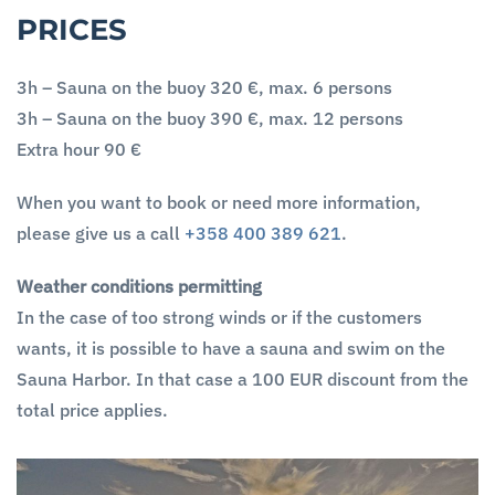
PRICES
3h – Sauna on the buoy 320 €, max. 6 persons
3h – Sauna on the buoy 390 €, max. 12 persons
Extra hour 90 €
When you want to book or need more information,
please give us a call
+358 400 389 621
.
Weather conditions permitting
In the case of too strong winds or if the customers
wants, it is possible to have a sauna and swim on the
Sauna Harbor. In that case a 100 EUR discount from the
total price applies.