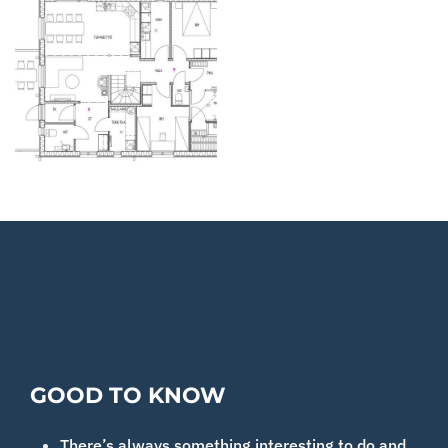
GOOD TO KNOW
There’s always something interesting to do and