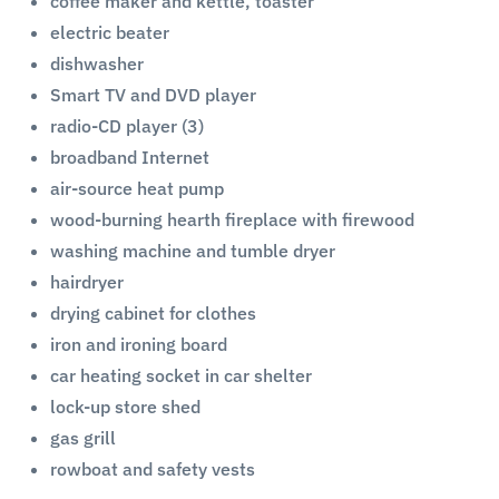
coffee maker and kettle, toaster
electric beater
dishwasher
Smart TV and DVD player
radio-CD player (3)
broadband Internet
air-source heat pump
wood-burning hearth fireplace with firewood
washing machine and tumble dryer
hairdryer
drying cabinet for clothes
iron and ironing board
car heating socket in car shelter
lock-up store shed
gas grill
rowboat and safety vests