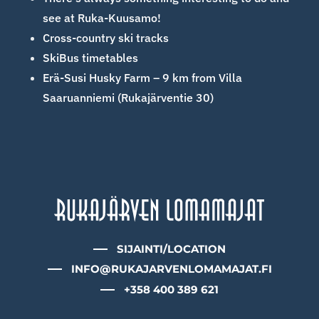
see at Ruka-Kuusamo!
Cross-country ski tracks
SkiBus timetables
Erä-Susi Husky Farm – 9 km from Villa
Saaruanniemi (Rukajärventie 30)
SIJAINTI/LOCATION
INFO@RUKAJARVENLOMAMAJAT.FI
+358 400 389 621