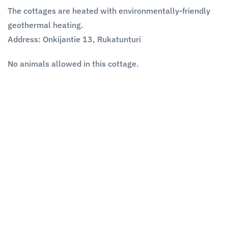
The cottages are heated with environmentally-friendly
geothermal heating.
Address:
Onkijantie 13, Rukatunturi
No animals allowed in this cottage.