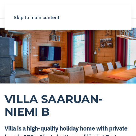
Skip to main content
VILLA SAARUAN­
NIEMI B
Villa is a high-quality holiday home with private