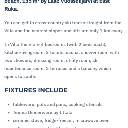
beach, 135 m² by Lake Vuosselijärvi at East
Ruka.
You can get to cross-country ski tracks straight from the
Villa and the nearest slopes and lifts are only 1 km away.
In Villa there are 4 bedrooms (with 2 beds each),
kitchen-livingroom, 3 toilets, sauna, shower room with
two showers, dressing room, utility room, ski
maintenance room, 2 terraces and a balcony which
opens to south.
FIXTURES INCLUDE
tableware, pots and pans, cooking utensils
Teema Dinnerware by Iittala
ceramic stove, fridge-freezer, microwave oven