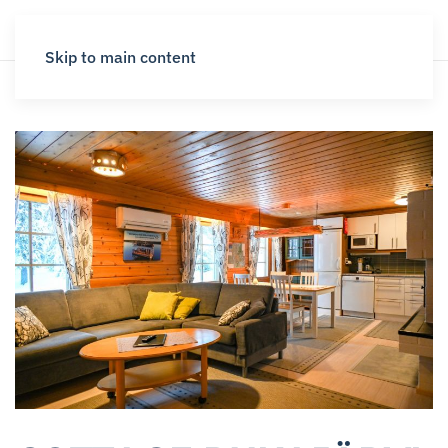
Skip to main content