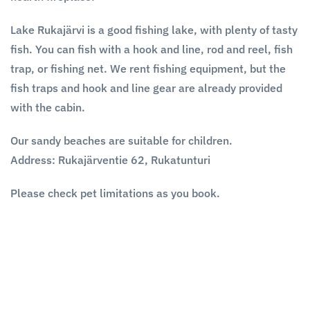
Lake Rukajärvi is a good fishing lake, with plenty of tasty
fish. You can fish with a hook and line, rod and reel, fish
trap, or fishing net. We rent fishing equipment, but the
fish traps and hook and line gear are already provided
with the cabin.
Our sandy beaches are suitable for children.
Address:
Rukajärventie 62, Rukatunturi
Please check pet limitations as you book.