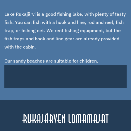
Lake Rukajärvi is a good fishing lake, with plenty of tasty
fish. You can fish with a hook and line, rod and reel, fish
trap, or fishing net. We rent fishing equipment, but the
fish traps and hook and line gear are already provided
with the cabin.
Our sandy beaches are suitable for children.