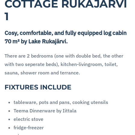
COTTAGE RUKAJÄRVI
1
Cosy, comfortable, and fully equipped log cabin
70 m² by Lake Rukajärvi.
There are 2 bedrooms (one with double bed, the other
with two seperate beds), kitchen-livingroom, toilet,
sauna, shower room and terrance.
FIXTURES INCLUDE
tableware, pots and pans, cooking utensils
Teema Dinnerware by Iittala
electric stove
fridge-freezer