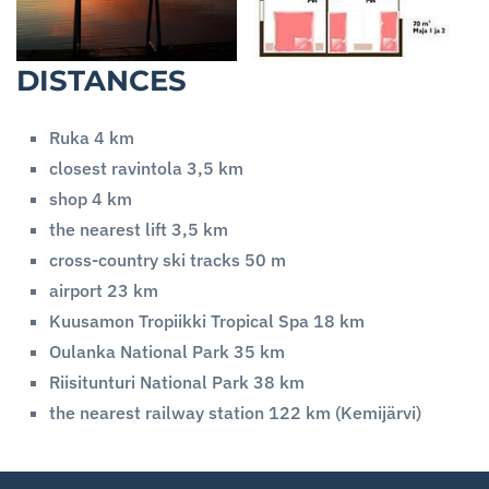
DISTANCES
Ruka 4 km
closest ravintola 3,5 km
shop 4 km
the nearest lift 3,5 km
cross-country ski tracks 50 m
airport 23 km
Kuusamon Tropiikki Tropical Spa 18 km
Oulanka National Park 35 km
Riisitunturi National Park 38 km
the nearest railway station 122 km (Kemijärvi)