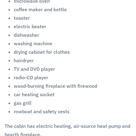
microwave oven
coffee maker and kettle
toaster
electric beater
dishwasher
washing machine
drying cabinet for clothes
hairdryer
TV and DVD player
radio-CD player
wood-burning fireplace with firewood
car heating socket
gas grill
rowboat and safety vests
The cabin has electric heating, air-source heat pump and
hearth fireplace.