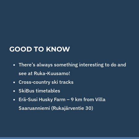
GOOD TO KNOW
There’s always something interesting to do and
see at Ruka-Kuusamo!
Cross-country ski tracks
SkiBus timetables
Erä-Susi Husky Farm – 9 km from Villa
Saaruanniemi (Rukajärventie 30)