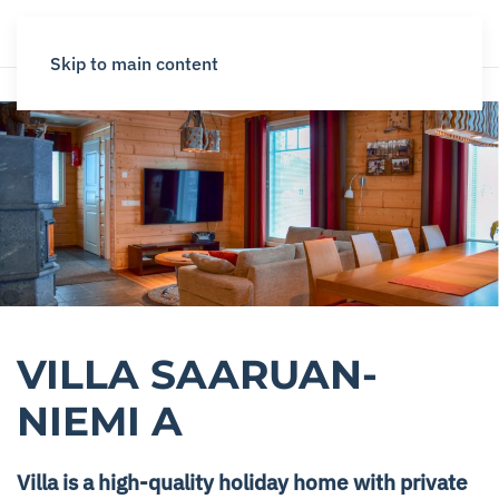
Skip to main content
VILLA SAARUAN­
NIEMI A
Villa is a high-quality holiday home with private