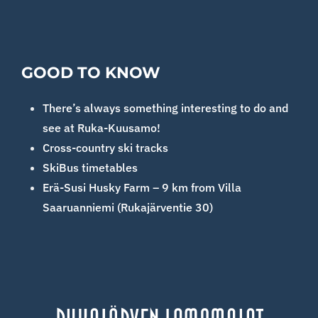
GOOD TO KNOW
There’s always something interesting to do and
see at Ruka-Kuusamo!
Cross-country ski tracks
SkiBus timetables
Erä-Susi Husky Farm – 9 km from Villa
Saaruanniemi (Rukajärventie 30)