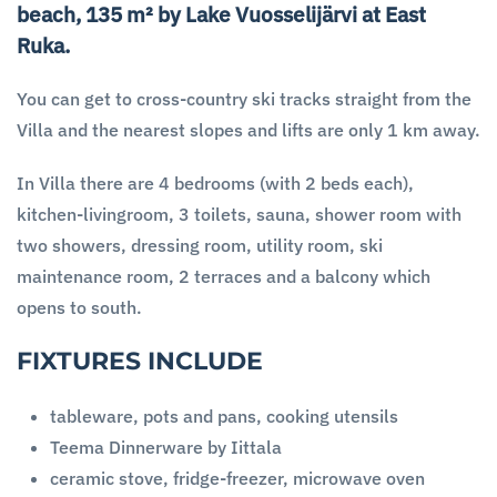
beach, 135 m² by Lake Vuosselijärvi at East
Ruka.
You can get to cross-country ski tracks straight from the
Villa and the nearest slopes and lifts are only 1 km away.
In Villa there are 4 bedrooms (with 2 beds each),
kitchen-livingroom, 3 toilets, sauna, shower room with
two showers, dressing room, utility room, ski
maintenance room, 2 terraces and a balcony which
opens to south.
FIXTURES INCLUDE
tableware, pots and pans, cooking utensils
Teema Dinnerware by Iittala
ceramic stove, fridge-freezer, microwave oven