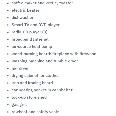
coffee maker and kettle, toaster
electric beater
dishwasher
Smart TV and DVD player
radio-CD player (3)
broadband Internet
air-source heat pump
wood-burning hearth fireplace with firewood
washing machine and tumble dryer
hairdryer
drying cabinet for clothes
iron and ironing board
car heating socket in car shelter
lock-up store shed
gas grill
rowboat and safety vests