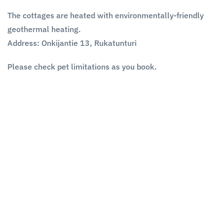
The cottages are heated with environmentally-friendly
geothermal heating.
Address:
Onkijantie 13, Rukatunturi
Please check pet limitations as you book.