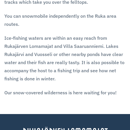
tracks which take you over the felltops.
You can snowmobile independently on the Ruka area
routes.
Ice-fishing waters are within an easy reach from
Rukajärven Lomamajat and Villa Saaruanniemi. Lakes
Rukajärvi and Vuosseli or other nearby ponds have clear
water and their fish are really tasty. It is also possible to
accompany the host to a fishing trip and see how net
fishing is done in winter.
Our snow-covered wilderness is here waiting for you!