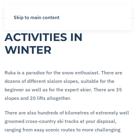
Skip to main content
ACTIVITIES IN
WINTER
Ruka is a paradise for the snow enthusiast. There are
dozens of different slalom slopes, suitable for the
beginner as well as for the expert skier. There are 35
slopes and 20 lifts altogether.
There are also hundreds of kilometres of extremely well
groomed cross-country ski tracks at your disposal,
ranging from easy scenic routes to more challenging