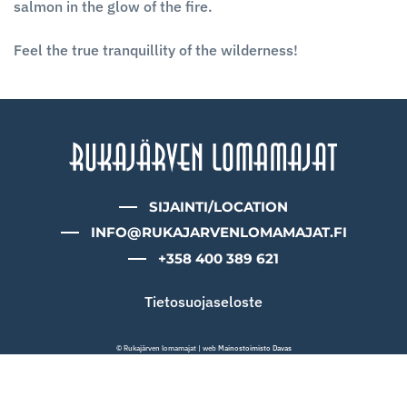
salmon in the glow of the fire.
Feel the true tranquillity of the wilderness!
SIJAINTI/LOCATION
INFO@RUKAJARVENLOMAMAJAT.FI
+358 400 389 621
Tietosuojaseloste
© Rukajärven lomamajat | web
Mainostoimisto Davas