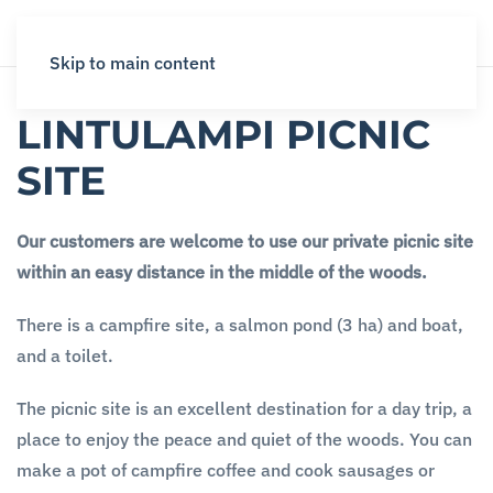
Skip to main content
LINTULAMPI PICNIC
SITE
Our customers are welcome to use our private picnic site
within an easy distance in the middle of the woods.
There is a campfire site, a salmon pond (3 ha) and boat,
and a toilet.
The picnic site is an excellent destination for a day trip, a
place to enjoy the peace and quiet of the woods. You can
make a pot of campfire coffee and cook sausages or