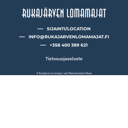
SIJAINTI/LOCATION
INFO@RUKAJARVENLOMAMAJAT.FI
+358 400 389 621
Tietosuojaseloste
© Rukajärven lomamajat | web
Mainostoimisto Davas