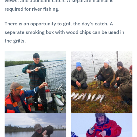
views, and abundant catch. A separate licence is
required for river fishing.
There is an opportunity to grill the day’s catch. A
separate smoking box with wood chips can be used in
the grills.