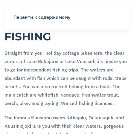
Перейти к содержимому
FISHING
Straight from your holiday cottage lakeshore, the clear
waters of Lake Rukajärvi or Lake Vuosselijärvi invite you
to go for independent fishing trips. The waters are
abundant with fish which can be caught with rods, traps
or nets. You can also try troll fishing from a boat. The
main catch are whitefish, vendace, freshwater trout,
perch, pike, and grayling. We sell fishing licences.
The famous Kuusamo rivers Kitkajoki, Oulankajoki and
Kuusinkijoki lure you with their clear waters, gorgeous